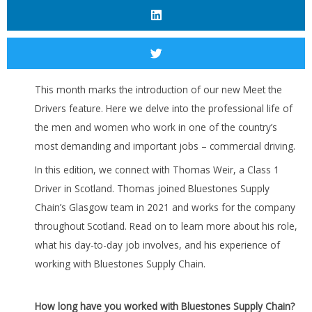
This month marks the introduction of our new Meet the
Drivers feature. Here we delve into the professional life of
the men and women who work in one of the country’s
most demanding and important jobs – commercial driving.
In this edition, we connect with Thomas Weir, a Class 1
Driver in Scotland. Thomas joined Bluestones Supply
Chain’s Glasgow team in 2021 and works for the company
throughout Scotland. Read on to learn more about his role,
what his day-to-day job involves, and his experience of
working with Bluestones Supply Chain.
How long have you worked with Bluestones Supply Chain?