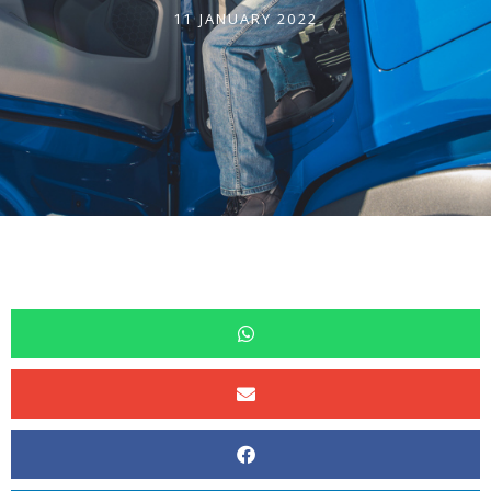
11 JANUARY 2022