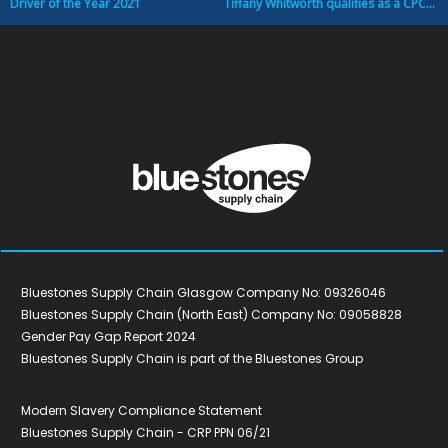
Driver of the Year 2021
Tiffany Whitworth qualifies as a CPC Transport Manager
Bluestones Supply Chain Glasgow Company No: 09326046
Bluestones Supply Chain (North East) Company No: 09058828
Gender Pay Gap Report 2024
Bluestones Supply Chain is part of the Bluestones Group
Modern Slavery Compliance Statement
Bluestones Supply Chain - CRP PPN 06/21