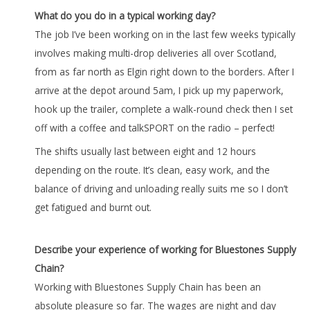
What do you do in a typical working day?
The job I’ve been working on in the last few weeks typically
involves making multi-drop deliveries all over Scotland,
from as far north as Elgin right down to the borders. After I
arrive at the depot around 5am, I pick up my paperwork,
hook up the trailer, complete a walk-round check then I set
off with a coffee and talkSPORT on the radio – perfect!
The shifts usually last between eight and 12 hours
depending on the route. It’s clean, easy work, and the
balance of driving and unloading really suits me so I don’t
get fatigued and burnt out.
Describe your experience of working for Bluestones Supply
Chain?
Working with Bluestones Supply Chain has been an
absolute pleasure so far. The wages are night and day