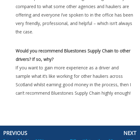
compared to what some other agencies and hauliers are
offering and everyone I’ve spoken to in the office has been
very friendly, professional, and helpful – which isn’t always
the case.
Would you recommend Bluestones Supply Chain to other
drivers? If so, why?
If you want to gain more experience as a driver and
sample what it’s like working for other hauliers across
Scotland whilst earning good money in the process, then I
can’t recommend Bluestones Supply Chain highly enough!
PREVIOUS
NEXT
Prev