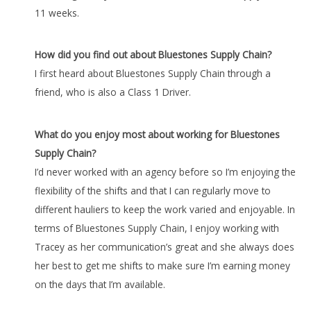
11 weeks.
How did you find out about Bluestones Supply Chain?
I first heard about Bluestones Supply Chain through a
friend, who is also a Class 1 Driver.
What do you enjoy most about working for Bluestones
Supply Chain?
I’d never worked with an agency before so I’m enjoying the
flexibility of the shifts and that I can regularly move to
different hauliers to keep the work varied and enjoyable. In
terms of Bluestones Supply Chain, I enjoy working with
Tracey as her communication’s great and she always does
her best to get me shifts to make sure I’m earning money
on the days that I’m available.