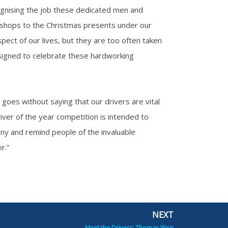
gnising the job these dedicated men and
 shops to the Christmas presents under our
pect of our lives, but they are too often taken
esigned to celebrate these hardworking
goes without saying that our drivers are vital
iver of the year competition is intended to
any and remind people of the invaluable
r.”
NEXT
Next
Meet the Drivers: Thomas Weir