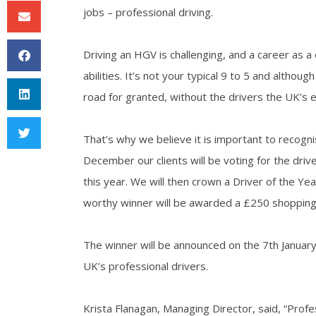
jobs – professional driving.
Driving an HGV is challenging, and a career as a
abilities. It’s not your typical 9 to 5 and altho
road for granted, without the drivers the UK’s 
That’s why we believe it is important to recogn
December our clients will be voting for the dri
this year. We will then crown a Driver of the Yea
worthy winner will be awarded a £250 shopping 
The winner will be announced on the 7th January
UK’s professional drivers.
Krista Flanagan, Managing Director, said, “Profe