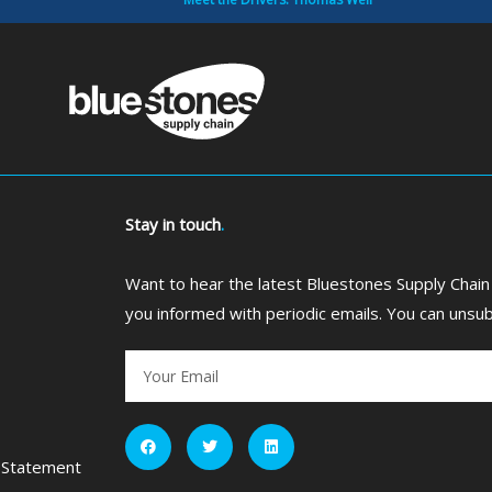
Stay in touch
.
Want to hear the latest Bluestones Supply Chain
you informed with periodic emails. You can unsub
Email
F
T
L
a
w
i
c
i
n
 Statement
e
t
k
b
t
e