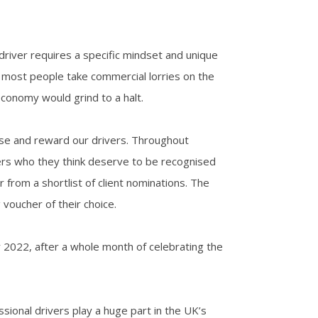
 driver requires a specific mindset and unique
ugh most people take commercial lorries on the
economy would grind to a halt.
ise and reward our drivers. Throughout
vers who they think deserve to be recognised
r from a shortlist of client nominations. The
voucher of their choice.
 2022, after a whole month of celebrating the
ssional drivers play a huge part in the UK’s