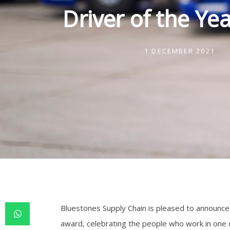
Driver of the Ye
1 DECEMBER 2021
Bluestones Supply Chain is pleased to announce t
award, celebrating the people who work in one