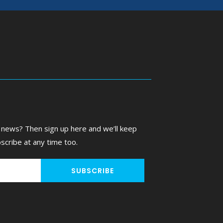
 news? Then sign up here and we’ll keep
scribe at any time too.
SUBSCRIBE