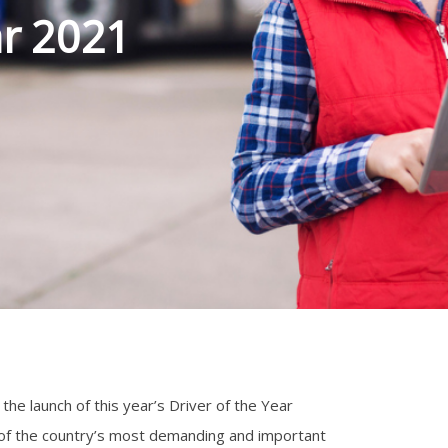
ar 2021
he launch of this year’s Driver of the Year
 of the country’s most demanding and important