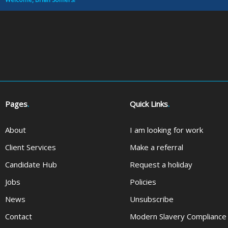
Pages
.
Quick Links
.
About
I am looking for work
Client Services
Make a referral
Candidate Hub
Request a holiday
Jobs
Policies
News
Unsubscribe
Contact
Modern Slavery Compliance