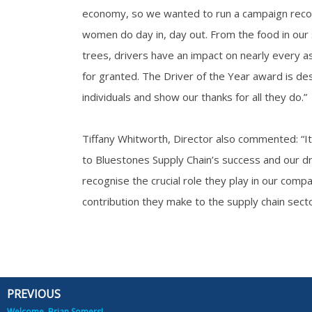
economy, so we wanted to run a campaign reco
women do day in, day out. From the food in our
trees, drivers have an impact on nearly every as
for granted. The Driver of the Year award is d
individuals and show our thanks for all they do.”
Tiffany Whitworth, Director also commented: “It 
to Bluestones Supply Chain’s success and our dr
recognise the crucial role they play in our comp
contribution they make to the supply chain secto
PREVIOUS
Prev
Welcome, Brian Somers!