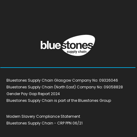
Bluestones Supply Chain Glasgow Company No: 09326046
Bluestones Supply Chain (North East) Company No: 09058828
Gender Pay Gap Report 2024
Bluestones Supply Chain is part of the Bluestones Group
Modern Slavery Compliance Statement
Bluestones Supply Chain - CRP PPN 06/21