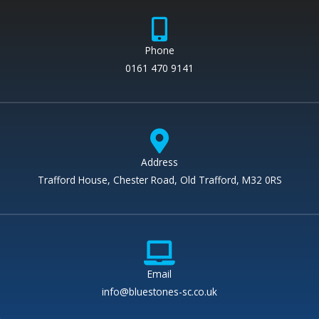
Phone
0161 470 9141
Address
Trafford House, Chester Road, Old Trafford, M32 0RS
Email
info@bluestones-sc.co.uk