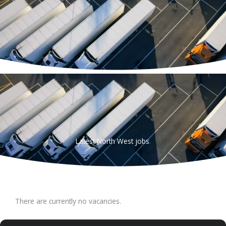
Skip
to
content
Latest North West jobs
.
There are currently no vacancies.