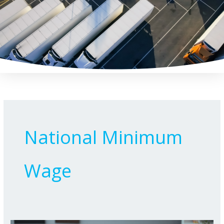
Skip
to
content
National Minimum
Wage