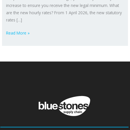
increase to ensure you receive the new legal minimum. What
are the new hourly rates? From 1 April 2026, the new statutory
rates […]
Read More »