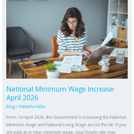
National
Minimum
Wage
Increase
April
2026
National Minimum Wage Increase
April 2026
Blog
/
Natasha Hicks
From 1st April 2026, the Government is increasing the National
Minimum Wage and National Living Wage across the UK. If you
are paid at or near minimum wage, your hourly rate may