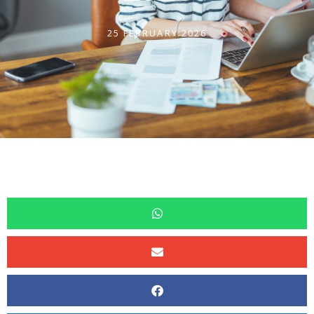
25 FEBRUARY 2026