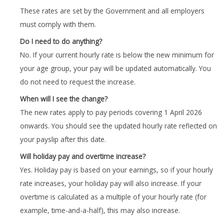
These rates are set by the Government and all employers
must comply with them.
Do I need to do anything?
No. If your current hourly rate is below the new minimum for
your age group, your pay will be updated automatically. You
do not need to request the increase.
When will I see the change?
The new rates apply to pay periods covering 1 April 2026
onwards. You should see the updated hourly rate reflected on
your payslip after this date.
Will holiday pay and overtime increase?
Yes. Holiday pay is based on your earnings, so if your hourly
rate increases, your holiday pay will also increase. If your
overtime is calculated as a multiple of your hourly rate (for
example, time-and-a-half), this may also increase.