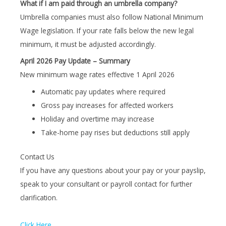
What if I am paid through an umbrella company?
Umbrella companies must also follow National Minimum
Wage legislation. If your rate falls below the new legal
minimum, it must be adjusted accordingly.
April 2026 Pay Update – Summary
New minimum wage rates effective 1 April 2026
Automatic pay updates where required
Gross pay increases for affected workers
Holiday and overtime may increase
Take-home pay rises but deductions still apply
Contact Us
If you have any questions about your pay or your payslip,
speak to your consultant or payroll contact for further
clarification.
Click Here