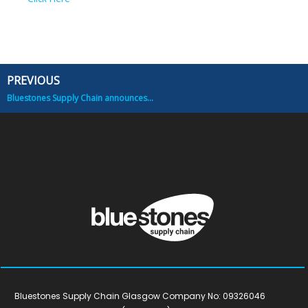
PREVIOUS
Prev
Bluestones Supply Chain announces new Joint Venture
Bluestones Supply Chain Glasgow Company No: 09326046