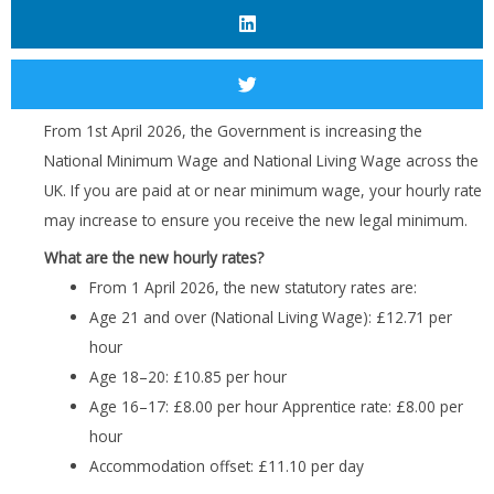
From 1st April 2026, the Government is increasing the
National Minimum Wage and National Living Wage across the
UK. If you are paid at or near minimum wage, your hourly rate
may increase to ensure you receive the new legal minimum.
What are the new hourly rates?
From 1 April 2026, the new statutory rates are:
Age 21 and over (National Living Wage): £12.71 per
hour
Age 18–20: £10.85 per hour
Age 16–17: £8.00 per hour Apprentice rate: £8.00 per
hour
Accommodation offset: £11.10 per day