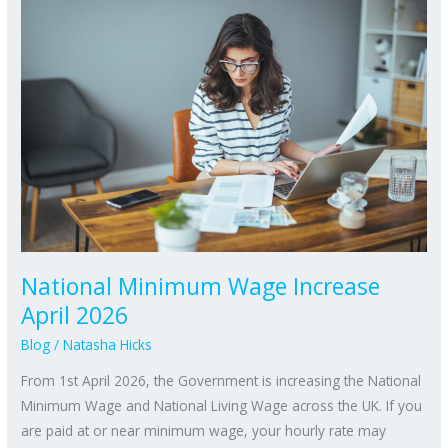
Minimum
Wage
Increase
April
2026
National Minimum Wage Increase
April 2026
Blog
/
Natasha Hicks
From 1st April 2026, the Government is increasing the National
Minimum Wage and National Living Wage across the UK. If you
are paid at or near minimum wage, your hourly rate may