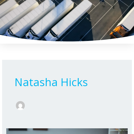
Skip
to
content
Natasha Hicks
National