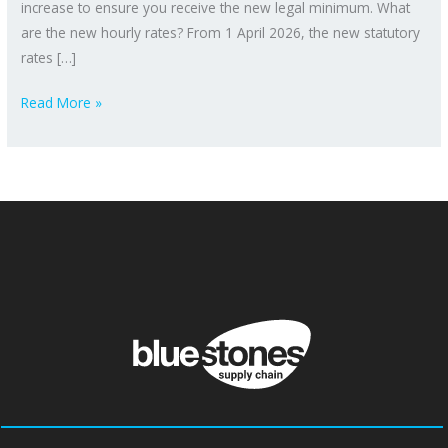
increase to ensure you receive the new legal minimum. What
are the new hourly rates? From 1 April 2026, the new statutory
rates […]
Read More »