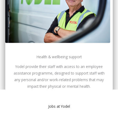
Health & wellbeing support
Yodel provide their staff with access to an employee
assistance programme, designed to support staff with
any personal and/or work-related problems that may
impact their physical or mental health.
Jobs at Yodel