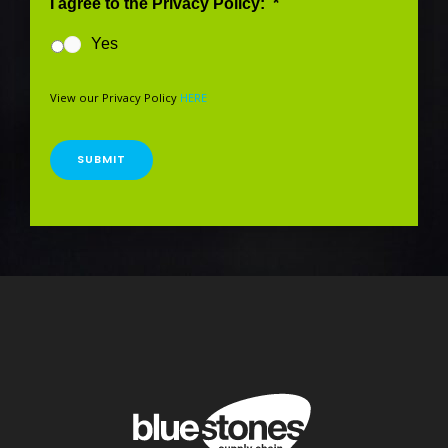
I agree to the Privacy Policy:
*
Yes
View our Privacy Policy
HERE
SUBMIT