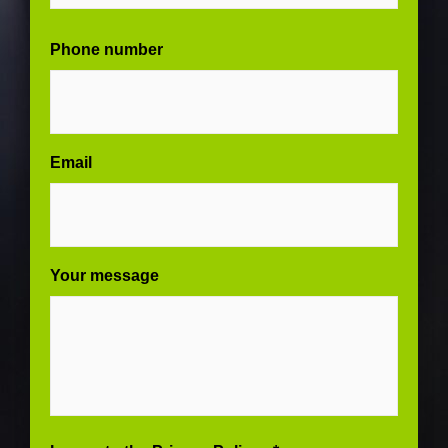
Phone number
Email
Your message