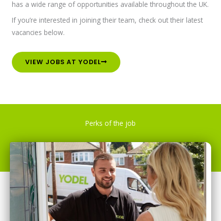
has a wide range of opportunities available throughout the UK.
If you’re interested in joining their team, check out their latest
vacancies below.
VIEW JOBS AT YODEL
Perks of the job