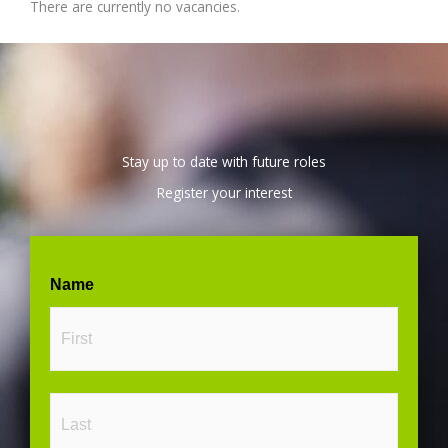
There are currently no vacancies.
Stay up to date with future roles
Register your interest
First
Last
Name