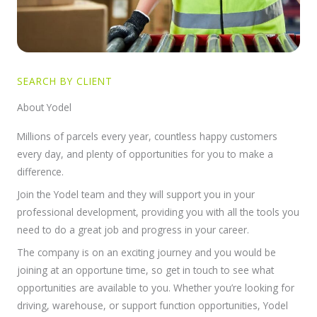
SEARCH BY CLIENT
About Yodel
Millions of parcels every year, countless happy customers
every day, and plenty of opportunities for you to make a
difference.
Join the Yodel team and they will support you in your
professional development, providing you with all the tools you
need to do a great job and progress in your career.
The company is on an exciting journey and you would be
joining at an opportune time, so get in touch to see what
opportunities are available to you. Whether you’re looking for
driving, warehouse, or support function opportunities, Yodel