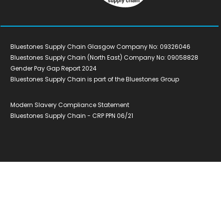
Bluestones Supply Chain Glasgow Company No: 09326046
Bluestones Supply Chain (North East) Company No: 09058828
Gender Pay Gap Report 2024
Bluestones Supply Chain is part of the Bluestones Group
Modern Slavery Compliance Statement
Bluestones Supply Chain - CRP PPN 06/21