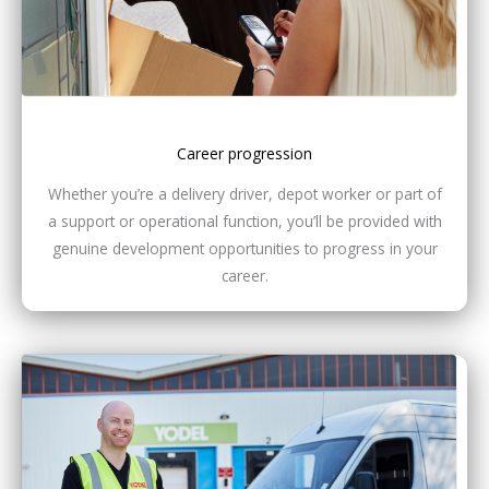
Career progression
Whether you’re a delivery driver, depot worker or part of
a support or operational function, you’ll be provided with
genuine development opportunities to progress in your
career.