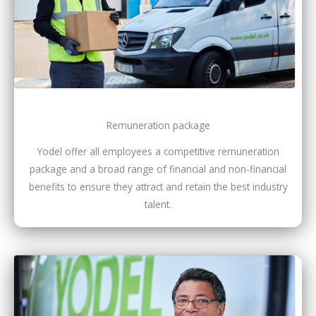
Remuneration package
Yodel offer all employees a competitive remuneration
package and a broad range of financial and non-financial
benefits to ensure they attract and retain the best industry
talent.