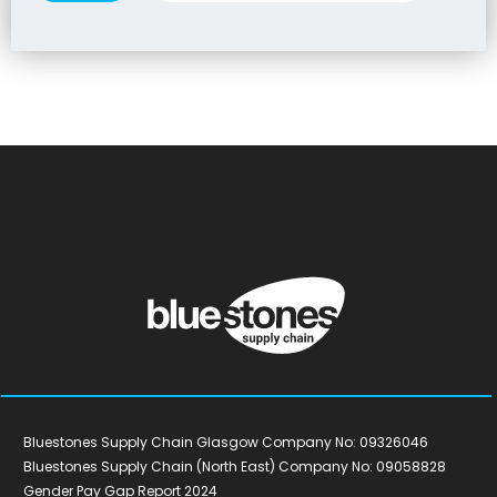
Bluestones Supply Chain Glasgow Company No: 09326046
Bluestones Supply Chain (North East) Company No: 09058828
Gender Pay Gap Report 2024