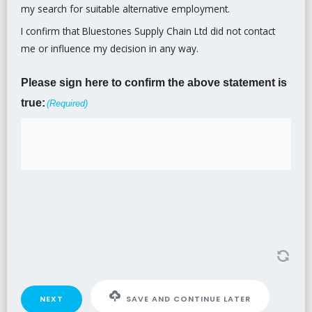
my search for suitable alternative employment.
I confirm that Bluestones Supply Chain Ltd did not contact
me or influence my decision in any way.
Please sign here to confirm the above statement is
true:
(Required)
NEXT
SAVE AND CONTINUE LATER