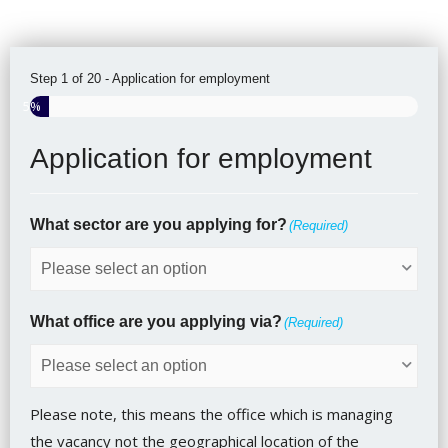
Step
1
of
20
- Application for employment
First
Last
5%
Application for employment
What sector are you applying for?
(Required)
What office are you applying via?
(Required)
Please note, this means the office which is managing
the vacancy not the geographical location of the