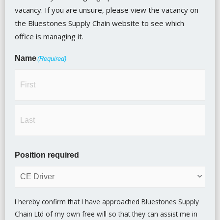
vacancy. If you are unsure, please view the vacancy on
the Bluestones Supply Chain website to see which
office is managing it.
Name
(Required)
Position required
I hereby confirm that I have approached Bluestones Supply
Chain Ltd of my own free will so that they can assist me in