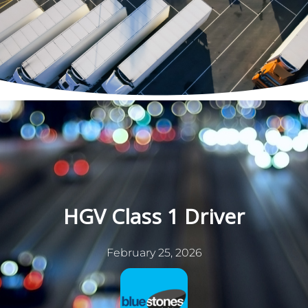
Skip
to
content
HGV Class 1 Driver
February 25, 2026