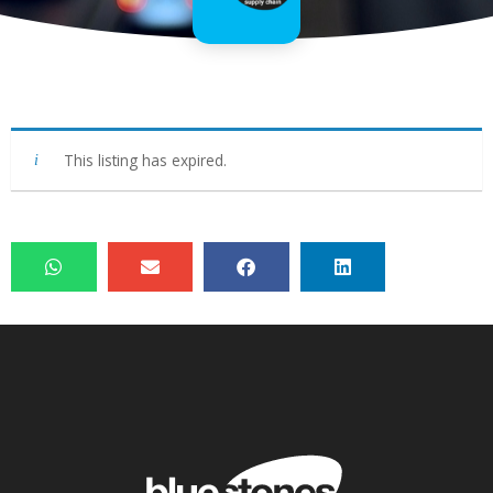
This listing has expired.