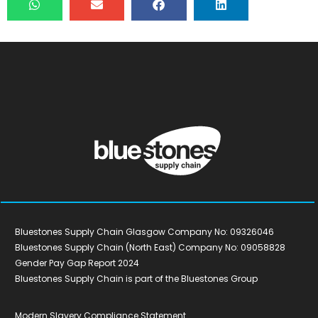
Bluestones Supply Chain Glasgow Company No: 09326046
Bluestones Supply Chain (North East) Company No: 09058828
Gender Pay Gap Report 2024
Bluestones Supply Chain is part of the Bluestones Group
Modern Slavery Compliance Statement