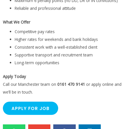
Maximum 6 penalty points (no DD, DR or IN convictions)
Reliable and professional attitude
What We Offer
Competitive pay rates
Higher rates for weekends and bank holidays
Consistent work with a well-established client
Supportive transport and recruitment team
Long-term opportunities
Apply Today
Call our Manchester team on
0161 470 9141
or apply online and
we’ll be in touch.