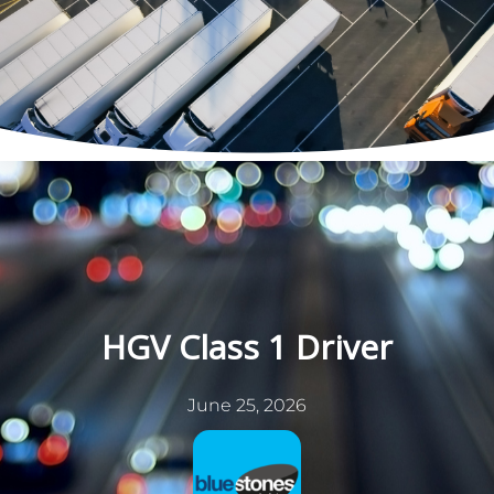
Skip
to
content
HGV Class 1 Driver
June 25, 2026