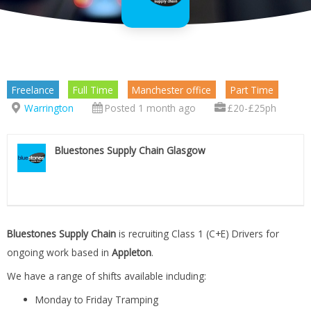
Freelance
Full Time
Manchester office
Part Time
Warrington
Posted 1 month ago
£20-£25ph
Bluestones Supply Chain Glasgow
Bluestones Supply Chain
is recruiting Class 1 (C+E) Drivers for
ongoing work based in
Appleton
.
We have a range of shifts available including:
Monday to Friday Tramping