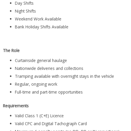
Day Shifts
Night Shifts
Weekend Work Available
Bank Holiday Shifts Available
The Role
Curtainside general haulage
Nationwide deliveries and collections
Tramping available with overnight stays in the vehicle
Regular, ongoing work
Full-time and part-time opportunities
Requirements
Valid Class 1 (C+E) Licence
Valid CPC and Digital Tachograph Card