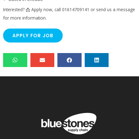
Interested? 📩 Apply now, call 01614709141 or send us a message
for more information.