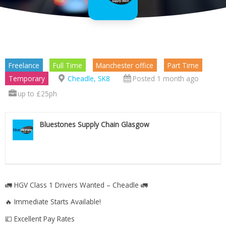
Freelance
Full Time
Manchester office
Part Time
Temporary
Cheadle, SK8
Posted 1 month ago
up to £25ph
Bluestones Supply Chain Glasgow
🚛 HGV Class 1 Drivers Wanted – Cheadle 🚛
🔥 Immediate Starts Available!
💷 Excellent Pay Rates