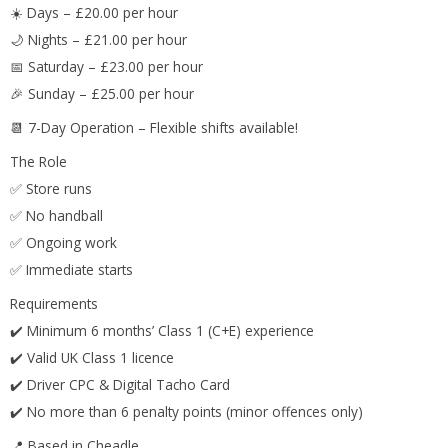
☀️ Days – £20.00 per hour
🌙 Nights – £21.00 per hour
📅 Saturday – £23.00 per hour
🎉 Sunday – £25.00 per hour
📆 7-Day Operation – Flexible shifts available!
The Role
✅ Store runs
✅ No handball
✅ Ongoing work
✅ Immediate starts
Requirements
✔️ Minimum 6 months’ Class 1 (C+E) experience
✔️ Valid UK Class 1 licence
✔️ Driver CPC & Digital Tacho Card
✔️ No more than 6 penalty points (minor offences only)
📍 Based in Cheadle