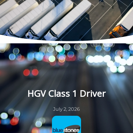
Skip
to
content
HGV Class 1 Driver
July 2, 2026