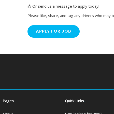
📩 Or send us a message to apply today!
Please like, share, and tag any drivers who may b
Pages
.
Quick Links
.
About
I am looking for work