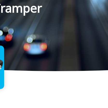
Tramper