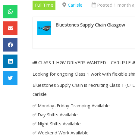
Full Time
Carlisle
Posted 1 month a
Bluestones Supply Chain Glasgow
🚛 CLASS 1 HGV DRIVERS WANTED – CARLISLE 
Looking for ongoing Class 1 work with flexible shi
Bluestones Supply Chain is recruiting Class 1 (C+E
carlisle.
✅ Monday–Friday Tramping Available
✅ Day Shifts Available
✅ Night Shifts Available
✅ Weekend Work Available