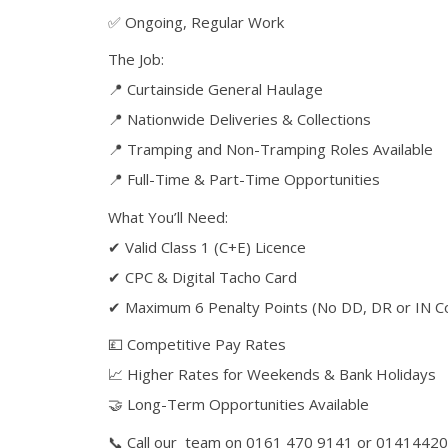
✅ Ongoing, Regular Work
The Job:
📍 Curtainside General Haulage
📍 Nationwide Deliveries & Collections
📍 Tramping and Non-Tramping Roles Available
📍 Full-Time & Part-Time Opportunities
What You’ll Need:
✔ Valid Class 1 (C+E) Licence
✔ CPC & Digital Tacho Card
✔ Maximum 6 Penalty Points (No DD, DR or IN Co
💷 Competitive Pay Rates
📈 Higher Rates for Weekends & Bank Holidays
🤝 Long-Term Opportunities Available
📞 Call our team on 0161 470 9141 or 0141442