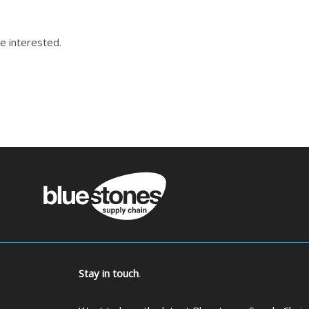
e interested.
Stay in touch
.