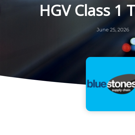
HGV Class 1 
June 25, 2026