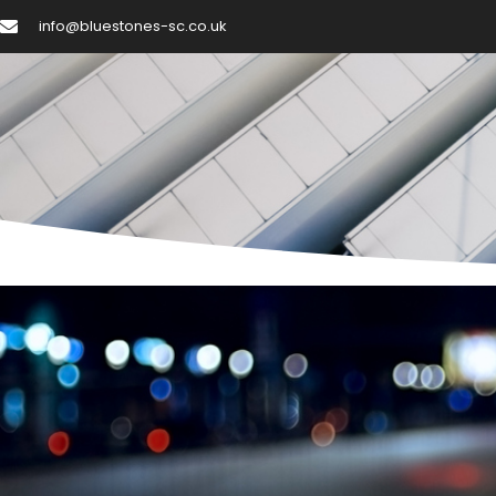
Skip
info@bluestones-sc.co.uk
to
content