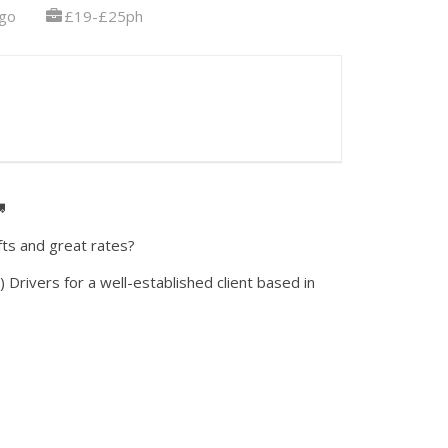
go
£19-£25ph

fts and great rates?
) Drivers for a well-established client based in