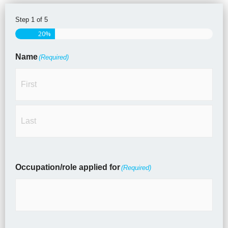
Step
1
of
5
First
Last
20%
Name
(Required)
Occupation/role applied for
(Required)