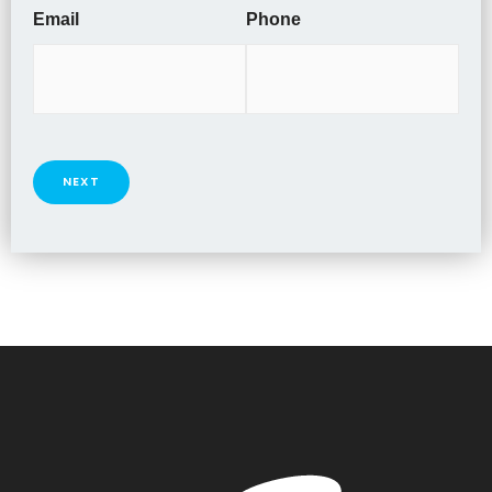
Email
Phone
NEXT